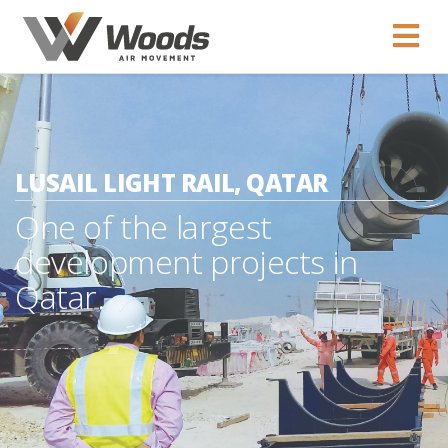
LUSAIL LIGHT RAIL, QATAR
One of the largest
development projects in
Qatar.