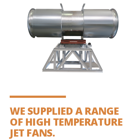
WE SUPPLIED A RANGE
OF HIGH TEMPERATURE
JET FANS.