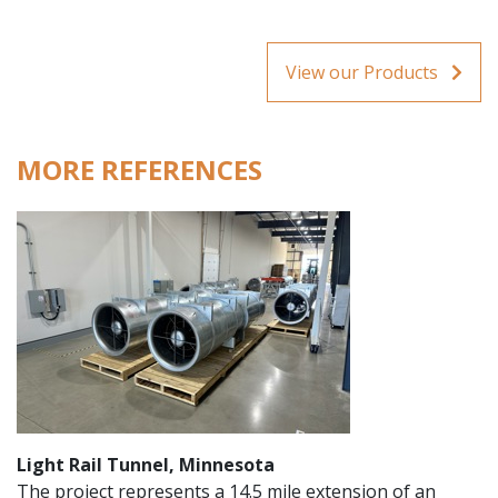
View our Products
MORE REFERENCES
Light Rail Tunnel, Minnesota
The project represents a 14.5 mile extension of an