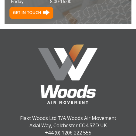
Flakt Woods Ltd T/A Woods Air Movement
Axial Way, Colchester CO4 5ZD UK
+44 (0) 1206 222 555