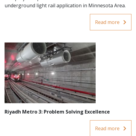
underground light rail application in Minnesota Area.
Read more
Riyadh Metro 3: Problem Solving Excellence
Read more