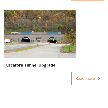
Tuscarora Tunnel Upgrade
Read more