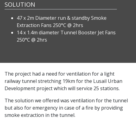
SOLUTION
47 x 2m Diameter run & standby Smoke
Extraction Fans 250°C @ 2hrs
14 x 1.4m diameter Tunnel Booster Jet Fans
250°C @ 2hrs
The project had a need for ventilation for a light
railway tunnel stretching 19km for the Lusail Urban
Development project which will service 25 stations.
The solution we offered was ventilation for the tunnel
but also for emergency in case of a fire by providing
smoke extraction in the tunnel.