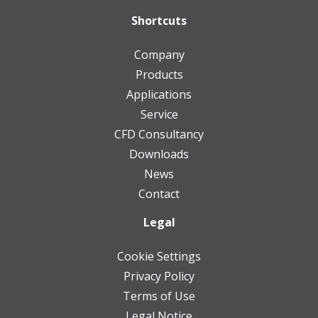
Shortcuts
Company
Products
Applications
Service
CFD Consultancy
Downloads
News
Contact
Legal
Cookie Settings
Privacy Policy
Terms of Use
Legal Notice