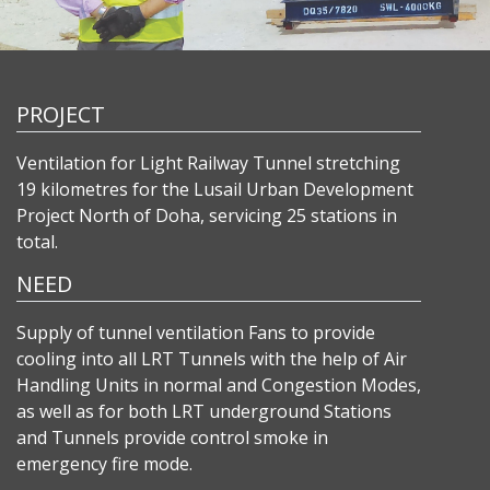
PROJECT
Ventilation for Light Railway Tunnel stretching
19 kilometres for the Lusail Urban Development
Project North of Doha, servicing 25 stations in
total.
NEED
Supply of tunnel ventilation Fans to provide
cooling into all LRT Tunnels with the help of Air
Handling Units in normal and Congestion Modes,
as well as for both LRT underground Stations
and Tunnels provide control smoke in
emergency fire mode.