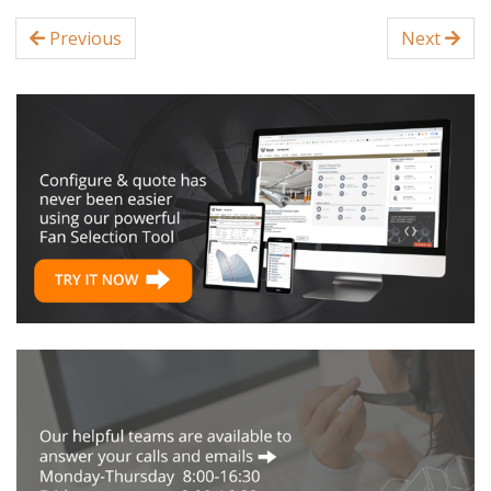
Previous
Next