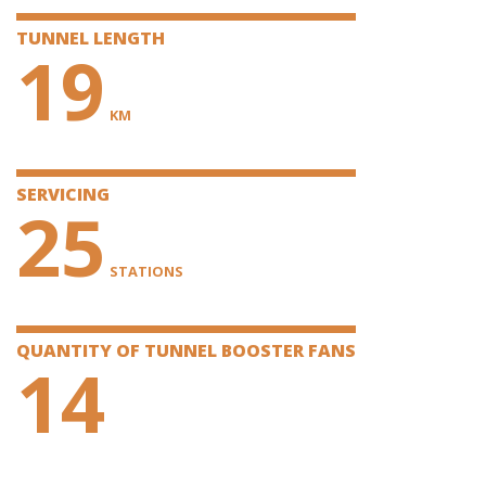
TUNNEL LENGTH
19
KM
SERVICING
25
STATIONS
QUANTITY OF TUNNEL BOOSTER FANS
14