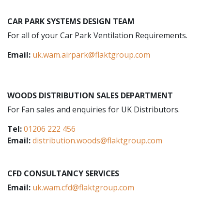
CAR PARK SYSTEMS DESIGN TEAM
For all of your Car Park Ventilation Requirements.
Email:
uk.wam.airpark@flaktgroup.com
WOODS DISTRIBUTION SALES DEPARTMENT
For Fan sales and enquiries for UK Distributors.
Tel:
01206 222 456
Email:
distribution.woods@flaktgroup.com
CFD CONSULTANCY SERVICES
Email:
uk.wam.cfd@flaktgroup.com