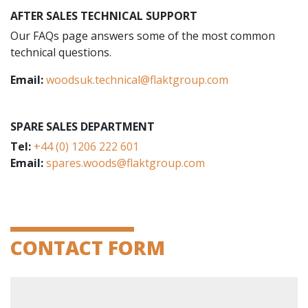
AFTER SALES TECHNICAL SUPPORT
Our FAQs page answers some of the most common
technical questions.
Email:
woodsuk.technical@flaktgroup.com
SPARE SALES DEPARTMENT
Tel:
+44 (0) 1206 222 601
Email:
spares.woods@flaktgroup.com
CONTACT FORM