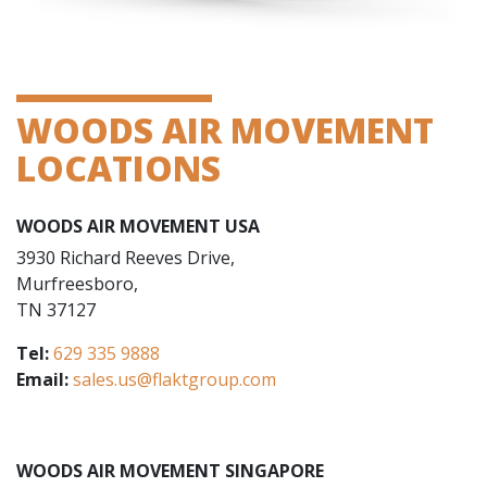
WOODS AIR MOVEMENT
LOCATIONS
WOODS AIR MOVEMENT USA
3930 Richard Reeves Drive,
Murfreesboro,
TN 37127
Tel:
629 335 9888
Email:
sales.us@flaktgroup.com
WOODS AIR MOVEMENT SINGAPORE