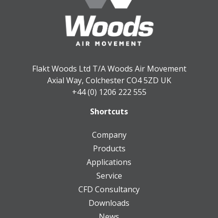
Flakt Woods Ltd T/A Woods Air Movement
Axial Way, Colchester CO4 5ZD UK
+44 (0) 1206 222 555
Shortcuts
Company
Products
Applications
Service
CFD Consultancy
Downloads
News