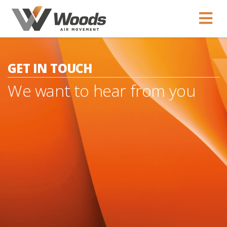
GET IN TOUCH
We want to hear from you