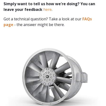
Simply want to tell us how we're doing? You can
leave your feedback
here
.
Got a technical question? Take a look at our
FAQs
page
- the answer might be there.