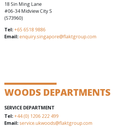
18 Sin Ming Lane
#06-34 Midview City S
(573960)
Tel:
+65 6518 9886
Email:
enquiry.singapore@flaktgroup.com
WOODS DEPARTMENTS
SERVICE DEPARTMENT
Tel:
+44 (0) 1206 222 499
Email:
service.ukwoods@flaktgroup.com