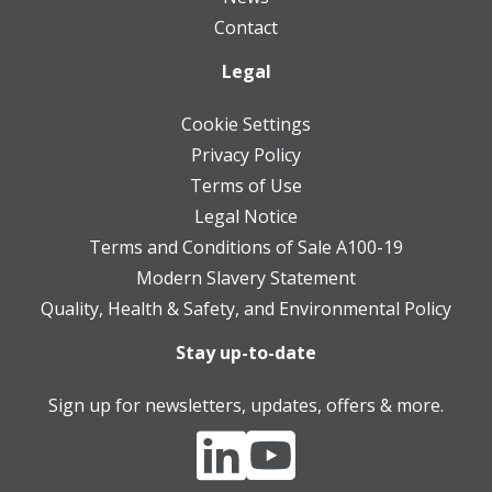
Contact
Legal
Cookie Settings
Privacy Policy
Terms of Use
Legal Notice
Terms and Conditions of Sale A100-19
Modern Slavery Statement
Quality, Health & Safety, and Environmental Policy
Stay up-to-date
Sign up for newsletters, updates, offers & more.