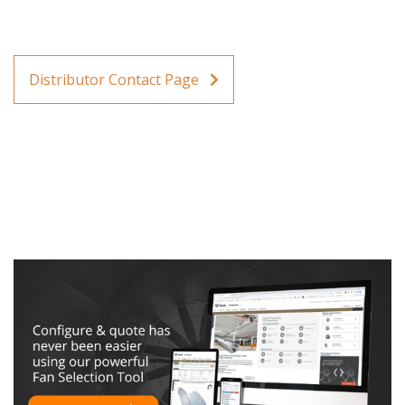
Distributor Contact Page