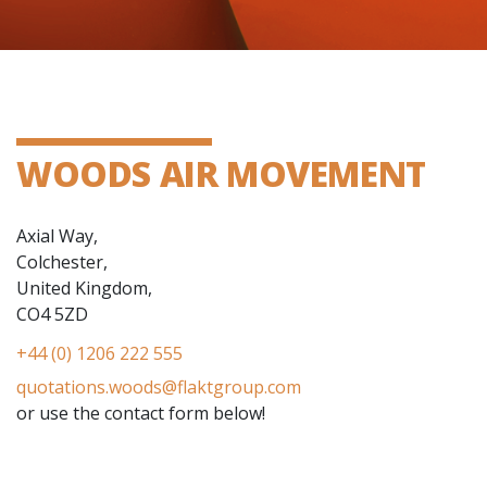
WOODS AIR MOVEMENT
Axial Way,
Colchester,
United Kingdom,
CO4 5ZD
+44 (0) 1206 222 555
quotations.woods@flaktgroup.com
or use the contact form below!