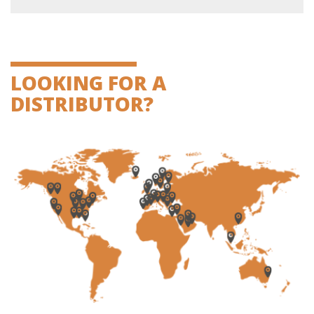
LOOKING FOR A
DISTRIBUTOR?