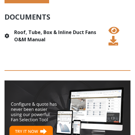
DOCUMENTS
Roof, Tube, Box & Inline Duct Fans
O&M Manual