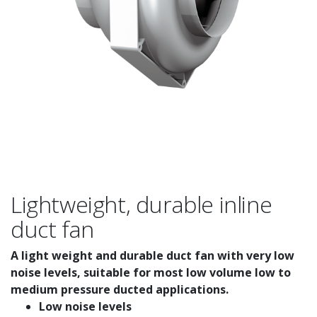
Lightweight, durable inline
duct fan
A light weight and durable duct fan with very low
noise levels, suitable for most low volume low to
medium pressure ducted applications.
Low noise levels