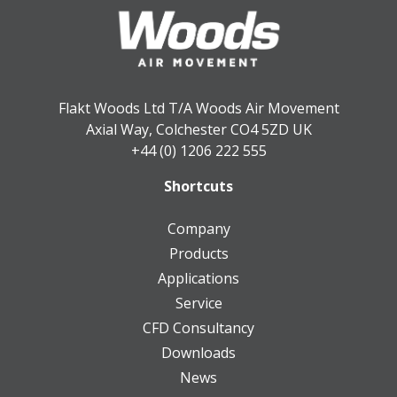
Flakt Woods Ltd T/A Woods Air Movement
Axial Way, Colchester CO4 5ZD UK
+44 (0) 1206 222 555
Shortcuts
Company
Products
Applications
Service
CFD Consultancy
Downloads
News