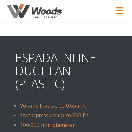
ESPADA INLINE
DUCT FAN
(PLASTIC)
Volume flow up to 0.65m³/s
Static pressure up to 900 Pa
100-355 mm diameter