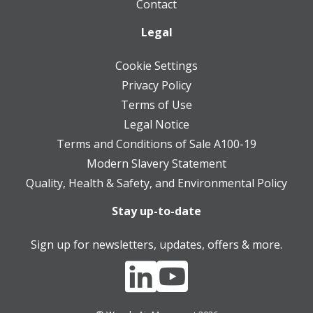
Contact
Legal
Cookie Settings
Privacy Policy
Terms of Use
Legal Notice
Terms and Conditions of Sale A100-19
Modern Slavery Statement
Quality, Health & Safety, and Environmental Policy
Stay up-to-date
Sign up for newsletters, updates, offers & more.