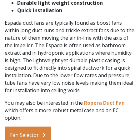
Durable light weight construction
Quick installation
Espada duct fans are typically found as boost fans
within long duct runs and trickle extract fans due to the
nature of them moving the air in-line with the axis of
the impeller. The Espada is often used as bathroom
extract and in hydroponic applications where humidity
is high. The lightweight yet durable plastic casing is
designed to fit directly into spiral ductwork for a quick
installation. Due to the lower flow rates and pressure,
tube fans have very low noise levels making them ideal
for installation into ceiling voids.
You may also be interested in the
Ropera Duct Fan
which offers a more robust metal case and an EC
option.
Fan Selector