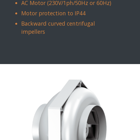
AC Motor (230V/1ph/50Hz or 60Hz)
Motor protection to IP44
Backward curved centrifugal
impellers