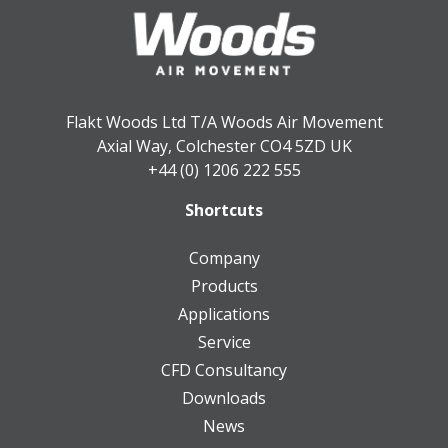
Flakt Woods Ltd T/A Woods Air Movement
Axial Way, Colchester CO4 5ZD UK
+44 (0) 1206 222 555
Shortcuts
Company
Products
Applications
Service
CFD Consultancy
Downloads
News