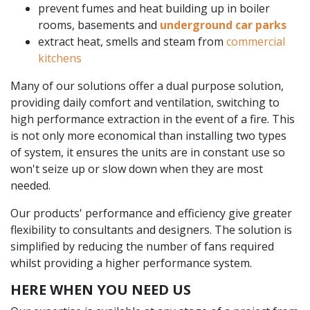
prevent fumes and heat building up in boiler
rooms, basements and
underground car parks
extract heat, smells and steam from
commercial
kitchens
Many of our solutions offer a dual purpose solution,
providing daily comfort and ventilation, switching to
high performance extraction in the event of a fire. This
is not only more economical than installing two types
of system, it ensures the units are in constant use so
won't seize up or slow down when they are most
needed.
Our products' performance and efficiency give greater
flexibility to consultants and designers. The solution is
simplified by reducing the number of fans required
whilst providing a higher performance system.
HERE WHEN YOU NEED US