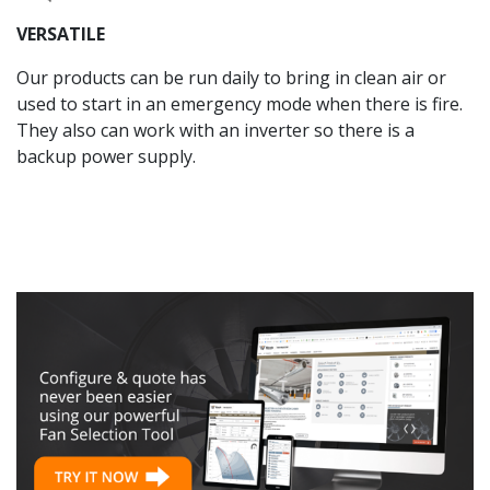
VERSATILE
Our products can be run daily to bring in clean air or
used to start in an emergency mode when there is fire.
They also can work with an inverter so there is a
backup power supply.