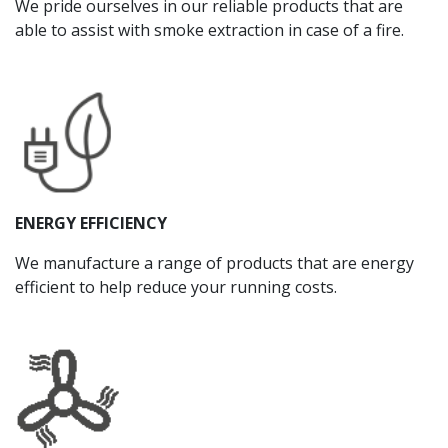
We pride ourselves in our reliable products that are
able to assist with smoke extraction in case of a fire.
ENERGY EFFICIENCY
We manufacture a range of products that are energy
efficient to help reduce your running costs.