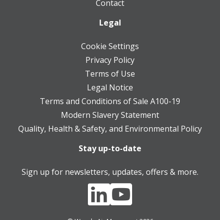
Contact
Legal
Cookie Settings
Privacy Policy
Terms of Use
Legal Notice
Terms and Conditions of Sale A100-19
Modern Slavery Statement
Quality, Health & Safety, and Environmental Policy
Stay up-to-date
Sign up for newsletters, updates, offers & more.