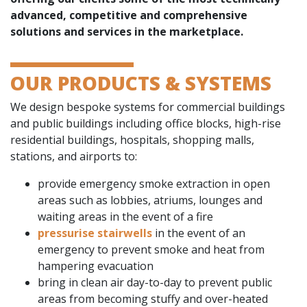
advanced, competitive and comprehensive
solutions and services in the marketplace.
OUR PRODUCTS & SYSTEMS
We design bespoke systems for commercial buildings
and public buildings including office blocks, high-rise
residential buildings, hospitals, shopping malls,
stations, and airports to:
provide emergency smoke extraction in open
areas such as lobbies, atriums, lounges and
waiting areas in the event of a fire
pressurise stairwells
in the event of an
emergency to prevent smoke and heat from
hampering evacuation
bring in clean air day-to-day to prevent public
areas from becoming stuffy and over-heated