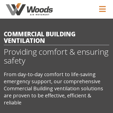
COMMERCIAL BUILDING
VENTILATION
Providing comfort & ensuring
safety
From day-to-day comfort to life-saving
emergency support, our comprehensive
Commercial Building ventilation solutions
are proven to be effective, efficient &
reliable