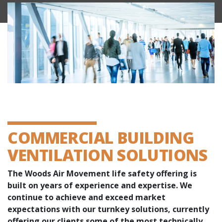
COMMERCIAL BUILDING
VENTILATION SOLUTIONS
The Woods Air Movement life safety offering is
built on years of experience and expertise. We
continue to achieve and exceed market
expectations with our turnkey solutions, currently
offering our clients some of the most technically