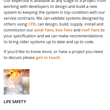
Our expertise is available at any stage of a project from
working with developers to design and build a new
system to keeping the system in top condition with our
service contracts. We can validate systems designed by
others using
CFD
, can design, build, supply, install and
commission our
axial fans
,
box fans
and
roof fans
to
your specification and we can make recommendations
to bring older systems up to date and up to code.
If you'd like to know more, or have a project you need
to discuss please
get in touch
.
LIFE SAFETY