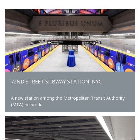
72ND STREET SUBWAY STATION, NYC
A new station among the Metropolitan Transit Authority
(MTA) network.