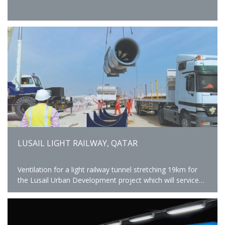
LUSAIL LIGHT RAILWAY, QATAR
Ventilation for a light railway tunnel stretching 19km for
the Lusail Urban Development project which will service
25 stations.