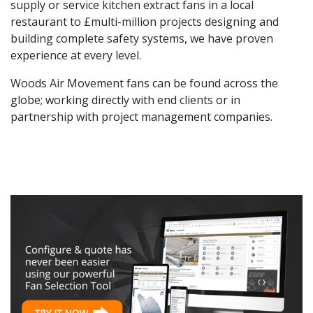
supply or service kitchen extract fans in a local
restaurant to £multi-million projects designing and
building complete safety systems, we have proven
experience at every level.
Woods Air Movement fans can be found across the
globe; working directly with end clients or in
partnership with project management companies.