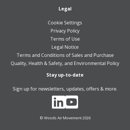
Legal
Cookie Settings
Privacy Policy
Terms of Use
Legal Notice
Terms and Conditions of Sales and Purchase
Quality, Health & Safety, and Environmental Policy
Stay up-to-date
Sign up for newsletters, updates, offers & more.
© Woods Air Movement 2026