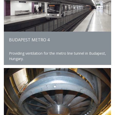
BUDAPEST METRO 4
Providing ventilation for the metro line tunnel in Budapest,
Hungary.