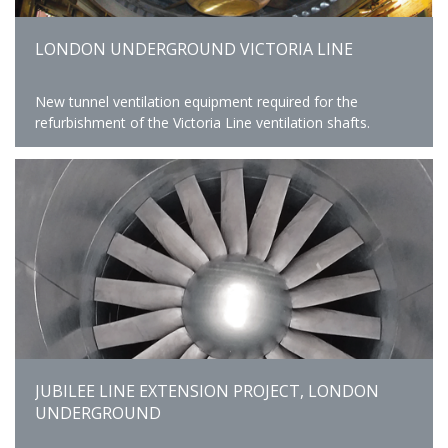
LONDON UNDERGROUND VICTORIA LINE
New tunnel ventilation equipment required for the
refurbishment of the Victoria Line ventilation shafts.
JUBILEE LINE EXTENSION PROJECT, LONDON
UNDERGROUND