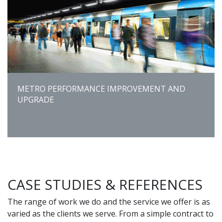
METRO PERFORMANCE IMPROVEMENT AND
UPGRADE
CASE STUDIES & REFERENCES
The range of work we do and the service we offer is as
varied as the clients we serve. From a simple contract to