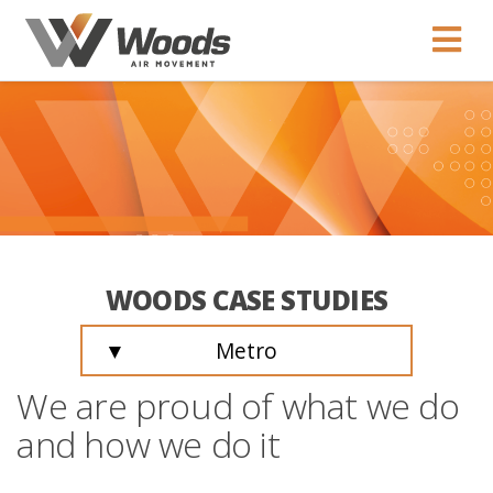
WOODS CASE STUDIES
▼
Metro
We are proud of what we do
and how we do it