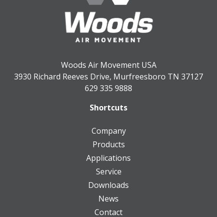
Woods Air Movement USA
3930 Richard Reeves Drive, Murfreesboro TN 37127
629 335 9888
Shortcuts
Company
Products
Applications
Service
Downloads
News
Contact