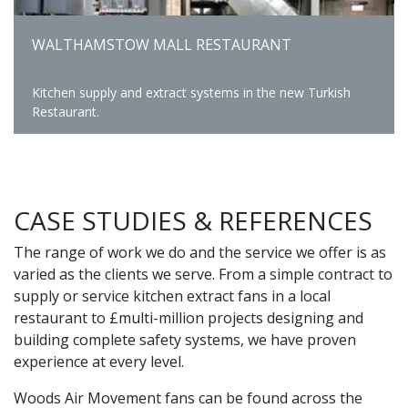
WALTHAMSTOW MALL RESTAURANT
Kitchen supply and extract systems in the new Turkish
Restaurant.
CASE STUDIES & REFERENCES
The range of work we do and the service we offer is as
varied as the clients we serve. From a simple contract to
supply or service kitchen extract fans in a local
restaurant to £multi-million projects designing and
building complete safety systems, we have proven
experience at every level.
Woods Air Movement fans can be found across the