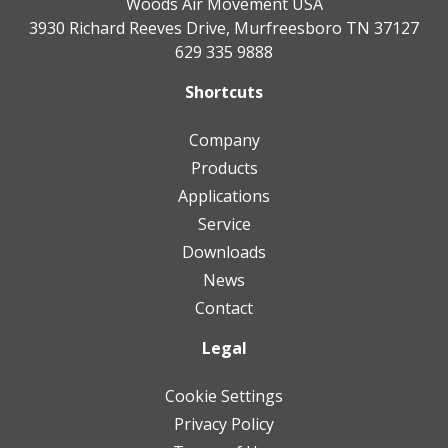
Woods Air Movement USA
3930 Richard Reeves Drive, Murfreesboro TN 37127
629 335 9888
Shortcuts
Company
Products
Applications
Service
Downloads
News
Contact
Legal
Cookie Settings
Privacy Policy