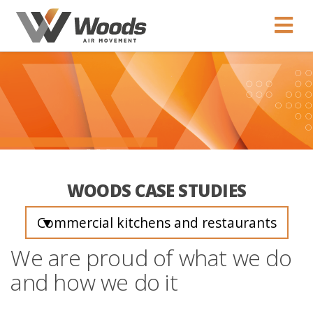
WOODS CASE STUDIES
Commercial kitchens and restaurants
▼
We are proud of what we do
and how we do it