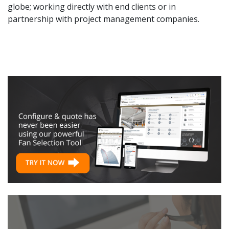
globe; working directly with end clients or in
partnership with project management companies.