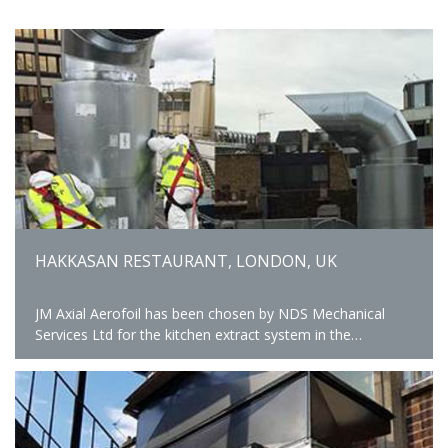
HAKKASAN RESTAURANT, LONDON, UK
JM Axial Aerofoil has been chosen by NDS Mechanical
Services Ltd for the kitchen extract system in the
Hakkasan Restaurant, Hanway Place providing High
Performance and a comfortable kitchen environment.