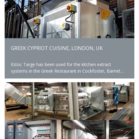
GREEK CYPRIOT CUISINE, LONDON, UK
Estoc Targe has been used for the kitchen extract
systems in the Greek Restaurant in Cockfoster, Barnet
providing safe and comfortable kitchen environment.