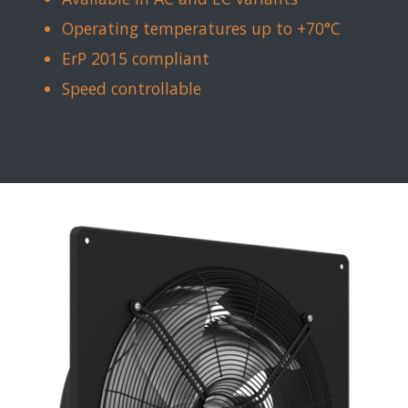
Operating temperatures up to +70°C
ErP 2015 compliant
Speed controllable