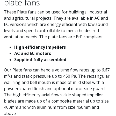
plate fans
These Plate fans can be used for buildings, industrial
and agricultural projects. They are available in AC and
EC versions which are energy efficient with low sound
levels and speed controllable to meet the desired
ventilation needs. The plate fans are ErP compliant.
High efficiency impellers
AC and EC motors
Supplied fully assembled
Our Plate fans can handle volume flow rates up to 6.67
m³/s and static pressure up to 450 Pa. The rectangular
wall ring and bell mouth is made of mild steel with a
powder coated finish and optional motor side guard.
The high efficiency axial flow sickle shaped impeller
blades are made up of a composite material up to size
400mm and with aluminum from size 450mm and
above.