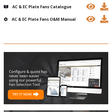
AC & EC Plate Fans Catalogue
AC & EC Plate Fans O&M Manual