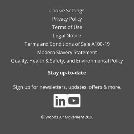
Cookie Settings
Privacy Policy
Terms of Use
Legal Notice
Terms and Conditions of Sale A100-19
Modern Slavery Statement
Quality, Health & Safety, and Environmental Policy
Stay up-to-date
Sign up for newsletters, updates, offers & more.
© Woods Air Movement 2026