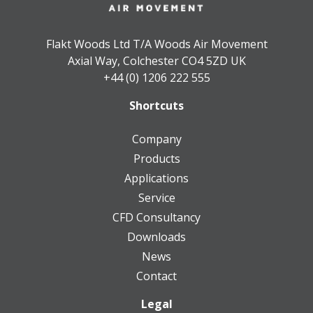
Flakt Woods Ltd T/A Woods Air Movement
Axial Way, Colchester CO4 5ZD UK
+44 (0) 1206 222 555
Shortcuts
Company
Products
Applications
Service
CFD Consultancy
Downloads
News
Contact
Legal