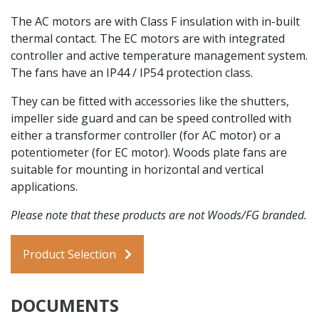
The AC motors are with Class F insulation with in-built
thermal contact. The EC motors are with integrated
controller and active temperature management system.
The fans have an IP44 / IP54 protection class.
They can be fitted with accessories like the shutters,
impeller side guard and can be speed controlled with
either a transformer controller (for AC motor) or a
potentiometer (for EC motor). Woods plate fans are
suitable for mounting in horizontal and vertical
applications.
Please note that these products are not Woods/FG branded.
Product Selection
DOCUMENTS