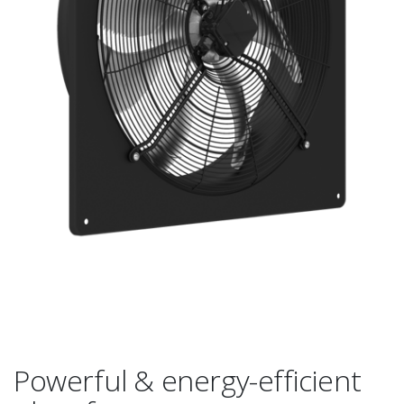
Powerful & energy-efficient