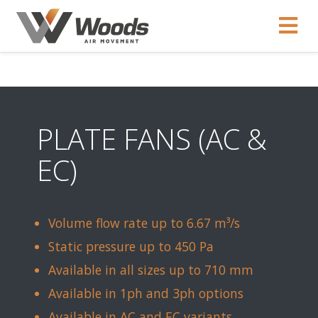
PLATE FANS (AC &
EC)
Volume flow rate up to 6.67 m³/s
Static pressure up to 450 Pa
Available in all sizes up to 710 mm
Available in 1ph and 3ph options
Available in AC and EC variants